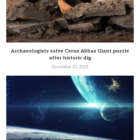
Archaeologists solve Cerne Abbas Giant puzzle
after historic dig
December 21, 2021