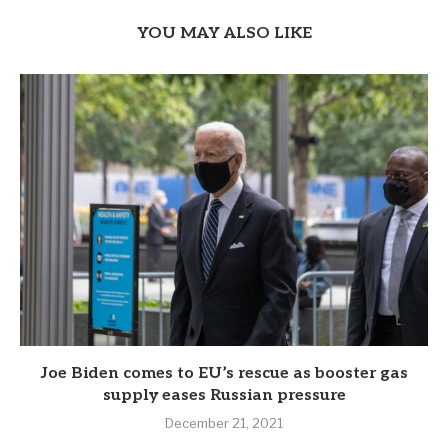
YOU MAY ALSO LIKE
Joe Biden comes to EU’s rescue as booster gas
supply eases Russian pressure
December 21, 2021