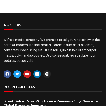
ABOUT US
We’re a media company. We promise to tell you what’s new in the
parts of modern life that matter. Lorem ipsum dolor sit amet,
consectetur adipiscing elit. Ut elit tellus, luctus nec ullamcorper
mattis, pulvinar dapibus leo. Sed consequat, leo eget bibendum
sodales, augue velit.
RECENT ARTICLES
Greek Golden Visa: Why Greece Remains a Top Choice for
Global Property Investors