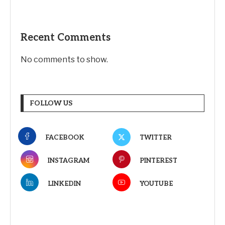
Recent Comments
No comments to show.
FOLLOW US
FACEBOOK
TWITTER
INSTAGRAM
PINTEREST
LINKEDIN
YOUTUBE