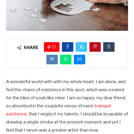
0
SHARE
A wonderful world with with my whole heart. I am alone, and
feel the charm of existence in this spot, which was created
for the bliss of souls like mine. I am so happy, my dear friend,
so absorbed in the exquisite sense of mere
tranquil
existence
, that I neglect my talents. I should be incapable of
drawing a single stroke at the present moment; and yet I
feel that I never was a greater artist than now.