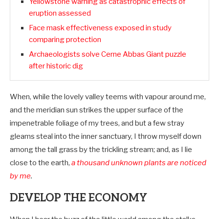
Yellowstone warning as catastrophic effects of
eruption assessed
Face mask effectiveness exposed in study
comparing protection
Archaeologists solve Cerne Abbas Giant puzzle
after historic dig
When, while the lovely valley teems with vapour around me,
and the meridian sun strikes the upper surface of the
impenetrable foliage of my trees, and but a few stray
gleams steal into the inner sanctuary, I throw myself down
among the tall grass by the trickling stream; and, as I lie
close to the earth,
a thousand unknown plants are noticed
by me
.
DEVELOP THE ECONOMY