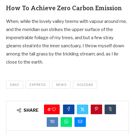
How To Achieve Zero Carbon Emission
When, while the lovely valley teems with vapour around me,
and the meridian sun strikes the upper surface of the
impenetrable foliage of my trees, and but a few stray
gleams steal into the inner sanctuary, I throw myself down
among the tall grass by the trickling stream; and, as I lie
close to the earth.
DAILY
EXPRESS
NEWS
SOLEDAD
0
SHARE