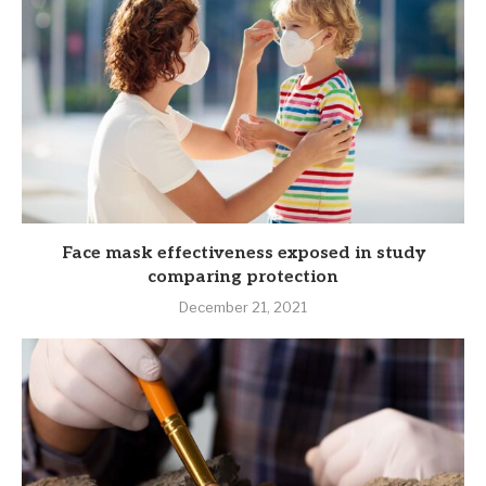
Face mask effectiveness exposed in study
comparing protection
December 21, 2021