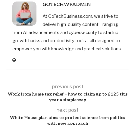
GOTECHWPADMIN
At GoTechBusiness.com, we strive to
deliver high-quality content—ranging
from AI advancements and cybersecurity to startup
growth hacks and productivity tools—all designed to
empower you with knowledge and practical solutions.
previous post
Work from home tax relief – how to claim up to £125 this
year a simple way
next post
White House plan aims to protect science from politics
with new approach