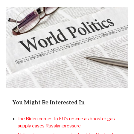
You Might Be Interested In
Joe Biden comes to EU’s rescue as booster gas
supply eases Russian pressure