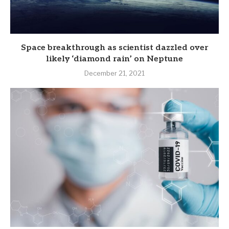
Space breakthrough as scientist dazzled over
likely ‘diamond rain’ on Neptune
December 21, 2021