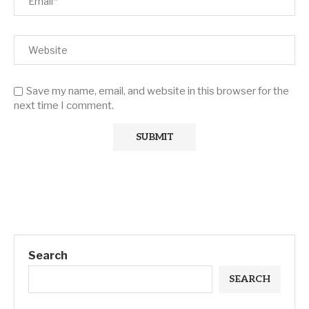
Save my name, email, and website in this browser for the
next time I comment.
Search
SEARCH