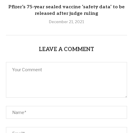
Pfizer’s 75-year sealed vaccine ‘safety data’ to be
released after judge ruling
December 21, 2021
LEAVE A COMMENT