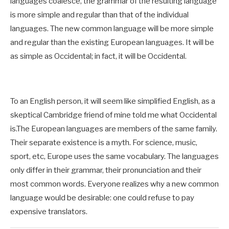
languages coalesce, the grammar of the resulting language
is more simple and regular than that of the individual
languages. The new common language will be more simple
and regular than the existing European languages. It will be
as simple as Occidental; in fact, it will be Occidental.
To an English person, it will seem like simplified English, as a
skeptical Cambridge friend of mine told me what Occidental
is.The European languages are members of the same family.
Their separate existence is a myth. For science, music,
sport, etc, Europe uses the same vocabulary. The languages
only differ in their grammar, their pronunciation and their
most common words. Everyone realizes why a new common
language would be desirable: one could refuse to pay
expensive translators.