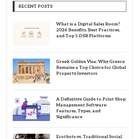
RECENT POSTS
What is a Digital Sales Room?
2026 Benefits, Best Practices,
and Top 5 DSR Platforms
Greek Golden Visa: Why Greece
Remains a Top Choice for Global
Property Investors
A Definitive Guide to Print Shop
Management Software:
Features, Types, and
Significance
Erothots vs. Traditional Social