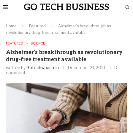
GO TECH BUSINESS
Home
Featured
Alzheimer’s breakthrough as
revolutionary drug-free treatment available
FEATURED
SCIENCE
Alzheimer’s breakthrough as revolutionary
drug-free treatment available
written by
Gotechwpadmin
December 21, 2021
0
comment