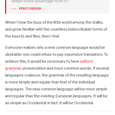
obtain some advantage from it?
PENCI DESIGN
When I hear the buzz of the little world among the stalks,
and grow familiar with the countless indescribable forms of
the insects and flies, then I feel.
Everyone realizes why a new common language would be
desirable: one could refuse to pay expensive translators. To
achieve this, it would be necessary to have
uniform
grammar
, pronunciation and more common words. If several
languages coalesce, the grammar of the resulting language
is more simple and regular than that of the individual
languages. The new common language will be more simple
and regular than the existing European languages. It will be
as simple as Occidental; in fact, it will be Occidental.