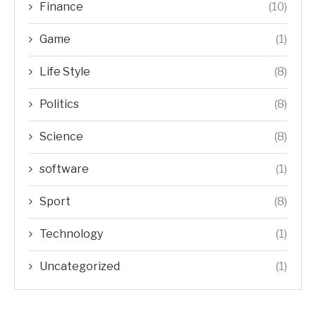
Finance
(10)
Game
(1)
Life Style
(8)
Politics
(8)
Science
(8)
software
(1)
Sport
(8)
Technology
(1)
Uncategorized
(1)