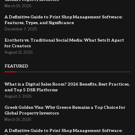
March 16, 2026
A Definitive Guide to Print Shop Management Software:
Features, Types, and Significance
December 7, 2025
Erothots vs. Traditional Social Media: What Sets It Apart
for Creators
August 21, 2025
FEATURED
What is a Digital Sales Room? 2026 Benefits, Best Practices,
and Top 5 DSR Platforms
August 3, 2026
Greek Golden Visa: Why Greece Remains a Top Choice for
Global Property Investors
March 16, 2026
A Definitive Guide to Print Shop Management Software: