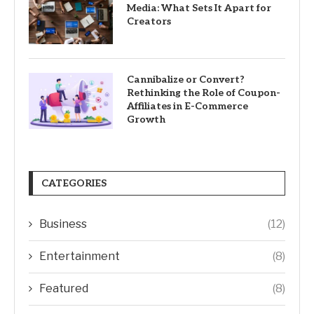
Media: What Sets It Apart for
Creators
Cannibalize or Convert?
Rethinking the Role of Coupon-
Affiliates in E-Commerce
Growth
CATEGORIES
Business
(12)
Entertainment
(8)
Featured
(8)