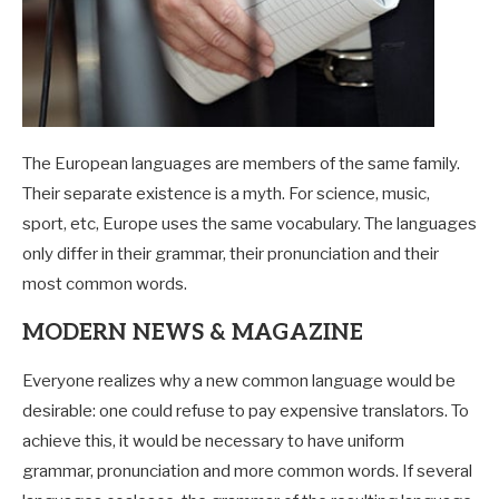
The European languages are members of the same family.
Their separate existence is a myth. For science, music,
sport, etc, Europe uses the same vocabulary. The languages
only differ in their grammar, their pronunciation and their
most common words.
MODERN NEWS & MAGAZINE
Everyone realizes why a new common language would be
desirable: one could refuse to pay expensive translators. To
achieve this, it would be necessary to have uniform
grammar, pronunciation and more common words. If several