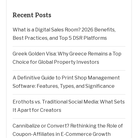
Recent Posts
What is a Digital Sales Room? 2026 Benefits,
Best Practices, and Top 5 DSR Platforms
Greek Golden Visa: Why Greece Remains a Top
Choice for Global Property Investors
A Definitive Guide to Print Shop Management
Software: Features, Types, and Significance
Erothots vs. Traditional Social Media: What Sets
It Apart for Creators
Cannibalize or Convert? Rethinking the Role of
Coupon-Affiliates in E-Commerce Growth