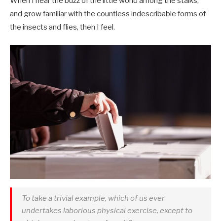
When I hear the buzz of the little world among the stalks,
and grow familiar with the countless indescribable forms of
the insects and flies, then I feel.
To take a trivial example, which of us ever
undertakes laborious physical exercise, except to