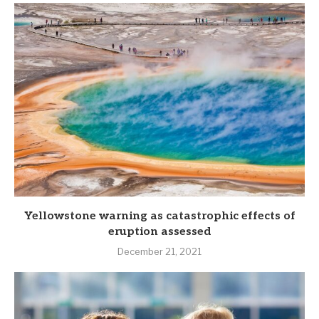
Yellowstone warning as catastrophic effects of
eruption assessed
December 21, 2021