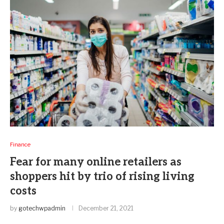
Finance
Fear for many online retailers as
shoppers hit by trio of rising living
costs
by
gotechwpadmin
December 21, 2021