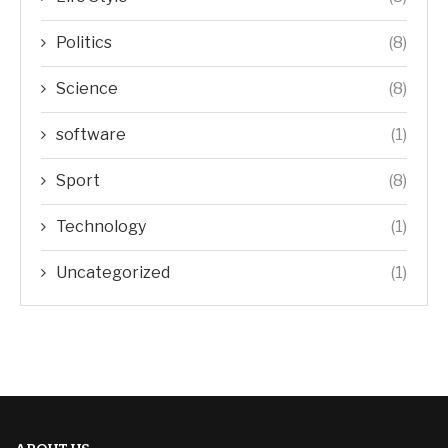
Politics
(8)
Science
(8)
software
(1)
Sport
(8)
Technology
(1)
Uncategorized
(1)