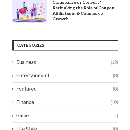
Cannibalize or Convert?
Rethinking the Role of Coupon-
Affiliates in E-Commerce
Growth
CATEGORIES
Business
(12)
Entertainment
(8)
Featured
(8)
Finance
(10)
Game
(1)
Life Style
(8)