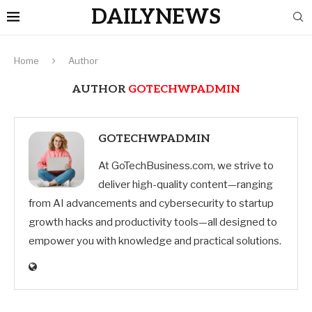
DAILYNEWS
Home
Author
AUTHOR
GOTECHWPADMIN
GOTECHWPADMIN
At GoTechBusiness.com, we strive to
deliver high-quality content—ranging
from AI advancements and cybersecurity to startup
growth hacks and productivity tools—all designed to
empower you with knowledge and practical solutions.