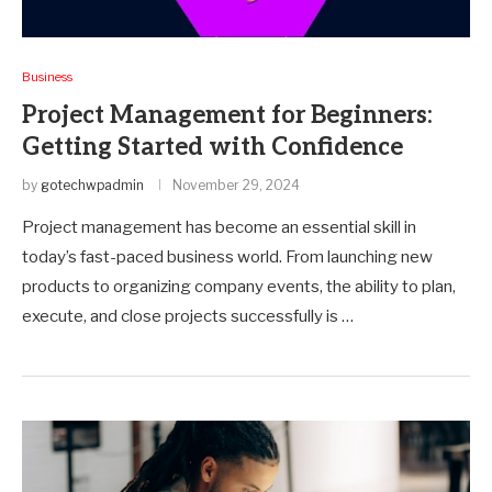
Business
Project Management for Beginners:
Getting Started with Confidence
by
gotechwpadmin
November 29, 2024
Project management has become an essential skill in
today’s fast-paced business world. From launching new
products to organizing company events, the ability to plan,
execute, and close projects successfully is …