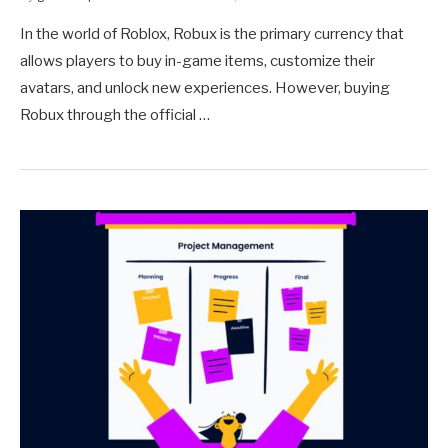
In the world of Roblox, Robux is the primary currency that
allows players to buy in-game items, customize their
avatars, and unlock new experiences. However, buying
Robux through the official …