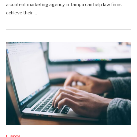
a content marketing agency in Tampa can help law firms
achieve their …
Business