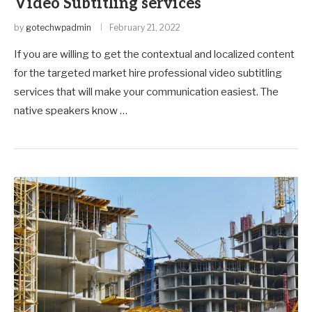
Video Subtitling services
by
gotechwpadmin
February 21, 2022
If you are willing to get the contextual and localized content
for the targeted market hire professional video subtitling
services that will make your communication easiest. The
native speakers know …