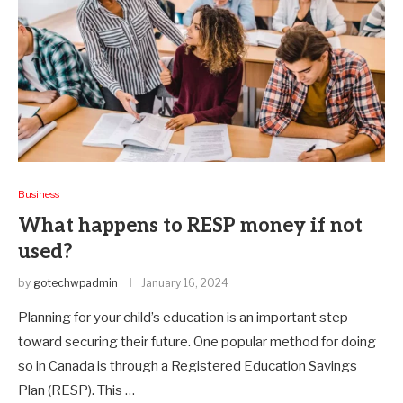
Business
What happens to RESP money if not
used?
by
gotechwpadmin
January 16, 2024
Planning for your child’s education is an important step
toward securing their future. One popular method for doing
so in Canada is through a Registered Education Savings
Plan (RESP). This …