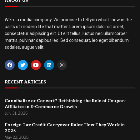
ABOUT US
We’re a media company. We promise to tell you what’s new in the
parts of modern life that matter. Lorem ipsum dolor sit amet,
consectetur adipiscing elit. Ut elit tellus, luctus nec ullamcorper
mattis, pulvinar dapibus leo. Sed consequat, leo eget bibendum
sodales, augue velit.
RECENT ARTICLES
Cannibalize or Convert? Rethinking the Role of Coupon-
Affiliates in E-Commerce Growth
July 31, 2025
Foreign Tax Credit Carryover Rules: How They Work in
2025
May 22, 2025