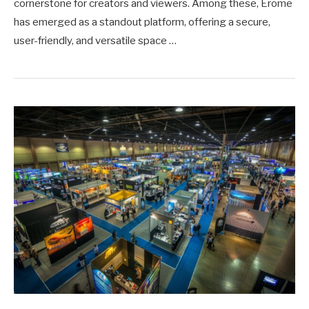
cornerstone for creators and viewers. Among these, Erome
has emerged as a standout platform, offering a secure,
user-friendly, and versatile space …