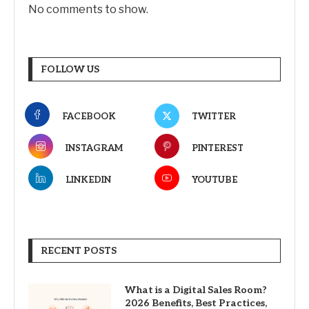
No comments to show.
FOLLOW US
FACEBOOK
TWITTER
INSTAGRAM
PINTEREST
LINKEDIN
YOUTUBE
RECENT POSTS
What is a Digital Sales Room?
2026 Benefits, Best Practices,