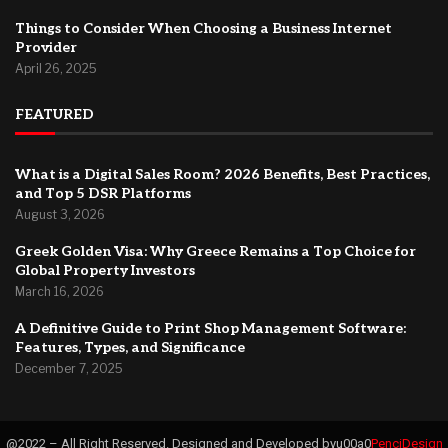
Things to Consider When Choosing a Business Internet
Provider
April 26, 2025
FEATURED
What is a Digital Sales Room? 2026 Benefits, Best Practices,
and Top 5 DSR Platforms
August 3, 2026
Greek Golden Visa: Why Greece Remains a Top Choice for
Global Property Investors
March 16, 2026
A Definitive Guide to Print Shop Management Software:
Features, Types, and Significance
December 7, 2025
@2022 – All Right Reserved. Designed and Developed byu00a0
PenciDesign