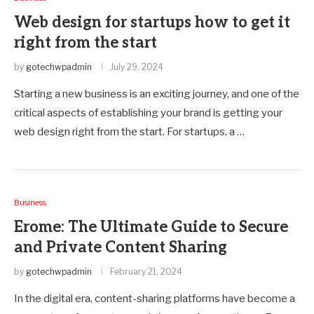
Web design for startups how to get it
right from the start
by
gotechwpadmin
July 29, 2024
Starting a new business is an exciting journey, and one of the
critical aspects of establishing your brand is getting your
web design right from the start. For startups, a …
Business
Erome: The Ultimate Guide to Secure
and Private Content Sharing
by
gotechwpadmin
February 21, 2024
In the digital era, content-sharing platforms have become a