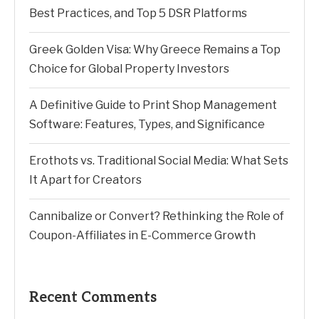
Best Practices, and Top 5 DSR Platforms
Greek Golden Visa: Why Greece Remains a Top
Choice for Global Property Investors
A Definitive Guide to Print Shop Management
Software: Features, Types, and Significance
Erothots vs. Traditional Social Media: What Sets
It Apart for Creators
Cannibalize or Convert? Rethinking the Role of
Coupon-Affiliates in E-Commerce Growth
Recent Comments