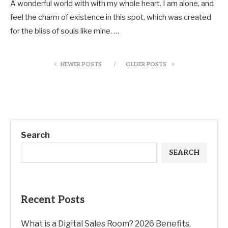
A wonderful world with with my whole heart. I am alone, and
feel the charm of existence in this spot, which was created
for the bliss of souls like mine. …
NEWER POSTS
OLDER POSTS
Search
SEARCH
Recent Posts
What is a Digital Sales Room? 2026 Benefits,