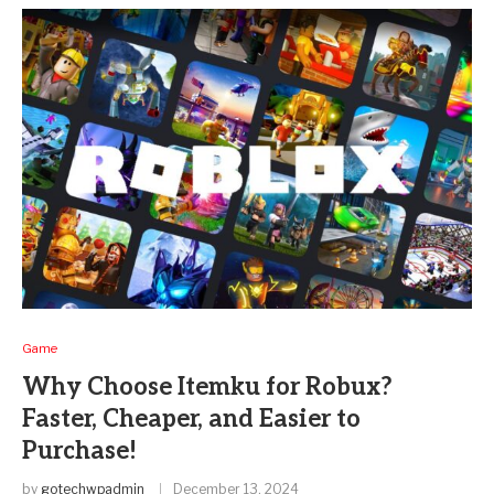
Game
Why Choose Itemku for Robux?
Faster, Cheaper, and Easier to
Purchase!
by
gotechwpadmin
December 13, 2024