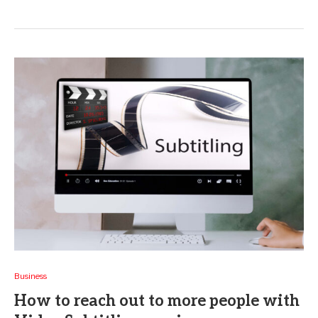
Business
How to reach out to more people with