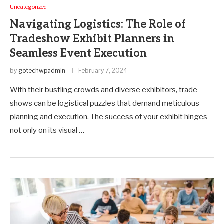
Uncategorized
Navigating Logistics: The Role of
Tradeshow Exhibit Planners in
Seamless Event Execution
by
gotechwpadmin
February 7, 2024
With their bustling crowds and diverse exhibitors, trade
shows can be logistical puzzles that demand meticulous
planning and execution. The success of your exhibit hinges
not only on its visual …