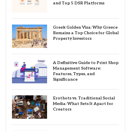
and Top 5 DSR Platforms
Greek Golden Visa: Why Greece
Remains a Top Choice for Global
Property Investors
A Definitive Guide to Print Shop
Management Software:
Features, Types, and
Significance
Erothots vs. Traditional Social
Media: What Sets It Apart for
Creators