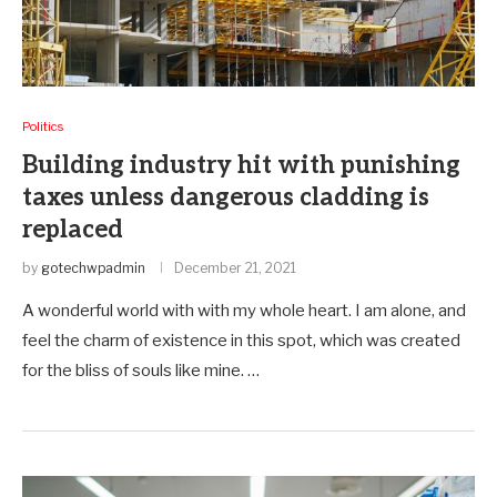
Politics
Building industry hit with punishing
taxes unless dangerous cladding is
replaced
by
gotechwpadmin
December 21, 2021
A wonderful world with with my whole heart. I am alone, and
feel the charm of existence in this spot, which was created
for the bliss of souls like mine. …