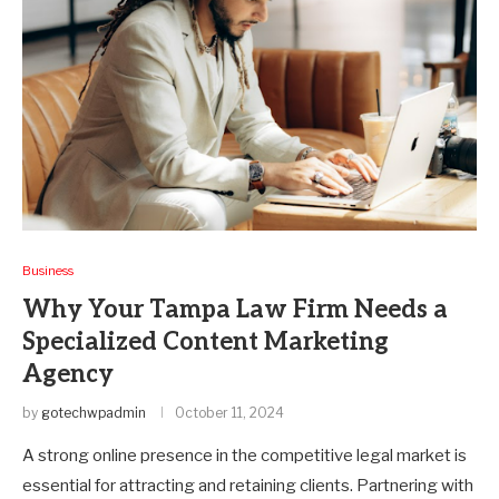
Business
Why Your Tampa Law Firm Needs a
Specialized Content Marketing
Agency
by
gotechwpadmin
October 11, 2024
A strong online presence in the competitive legal market is
essential for attracting and retaining clients. Partnering with